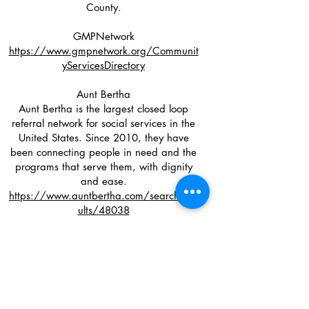
County.
GMPNetwork
https://www.gmpnetwork.org/Communit
yServicesDirectory
Aunt Bertha
Aunt Bertha is the largest closed loop
referral network for social services in the
United States. Since 2010, they have
been connecting people in need and the
programs that serve them, with dignity
and ease.
https://www.auntbertha.com/search_res
ults/48038