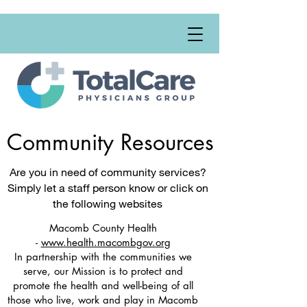
Community Resources
Are you in need of community services?
Simply let a staff person know or click on
the following websites
Macomb County Health
-
www.health.macombgov.org
In partnership with the communities we
serve, our Mission is to protect and
promote the health and well-being of all
those who live, work and play in Macomb